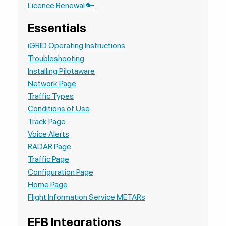
Licence Renewal 🔑
Essentials
iGRID Operating Instructions
Troubleshooting
Installing Pilotaware
Network Page
Traffic Types
Conditions of Use
Track Page
Voice Alerts
RADAR Page
Traffic Page
Configuration Page
Home Page
Flight Information Service METARs
EFB Integrations