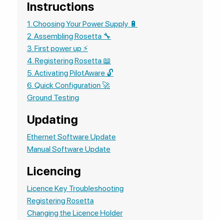
Instructions
1. Choosing Your Power Supply 🔋
2. Assembling Rosetta 🔧
3. First power up ⚡
4. Registering Rosetta 📖
5. Activating PilotAware 🔓
6. Quick Configuration 🚀
Ground Testing
Updating
Ethernet Software Update
Manual Software Update
Licencing
Licence Key Troubleshooting
Registering Rosetta
Changing the Licence Holder