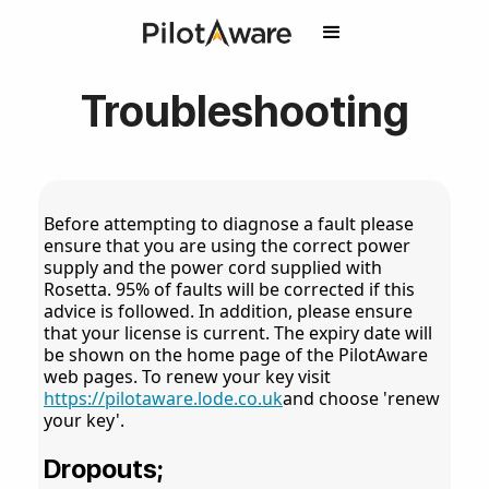
Troubleshooting
Before attempting to diagnose a fault please
ensure that you are using the correct power
supply and the power cord supplied with
Rosetta. 95% of faults will be corrected if this
advice is followed. In addition, please ensure
that your license is current. The expiry date will
be shown on the home page of the PilotAware
web pages. To renew your key visit
https://pilotaware.lode.co.uk
and choose 'renew
your key'.
Dropouts;