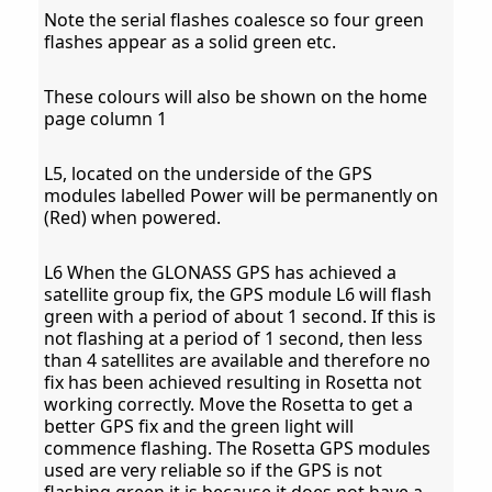
Note the serial flashes coalesce so four green
flashes appear as a solid green etc.
These colours will also be shown on the home
page column 1
L5, located on the underside of the GPS
modules labelled Power will be permanently on
(Red) when powered.
L6 When the GLONASS GPS has achieved a
satellite group fix, the GPS module L6 will flash
green with a period of about 1 second. If this is
not flashing at a period of 1 second, then less
than 4 satellites are available and therefore no
fix has been achieved resulting in Rosetta not
working correctly. Move the Rosetta to get a
better GPS fix and the green light will
commence flashing. The Rosetta GPS modules
used are very reliable so if the GPS is not