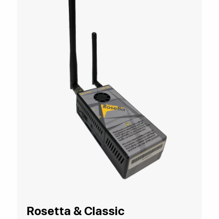
Rosetta & Classic