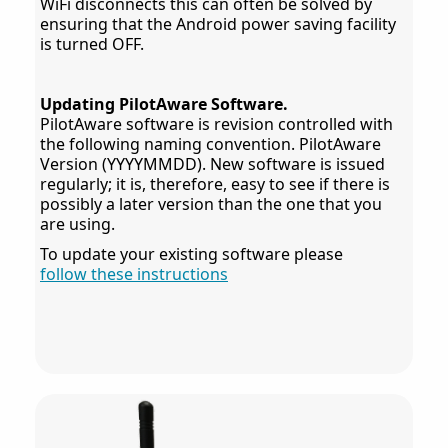
WiFi disconnects this can often be solved by
ensuring that the Android power saving facility
is turned OFF.
Updating PilotAware Software.
PilotAware software is revision controlled with
the following naming convention. PilotAware
Version (YYYYMMDD). New software is issued
regularly; it is, therefore, easy to see if there is
possibly a later version than the one that you
are using.
To update your existing software please
follow these instructions