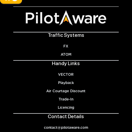
Traffic Systems
FX
ATOM
Handy Links
VECTOR
Playback
Air Courtage Discount
Trade-In
Licencing
Contact Details
contact@pilotaware.com