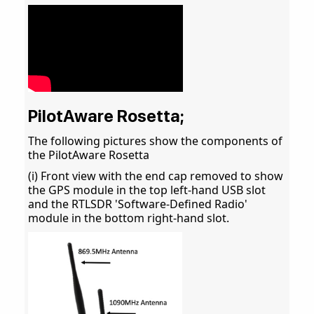
PilotAware Rosetta;
The following pictures show the components of
the PilotAware Rosetta
(i) Front view with the end cap removed to show
the GPS module in the top left-hand USB slot
and the RTLSDR 'Software-Defined Radio'
module in the bottom right-hand slot.