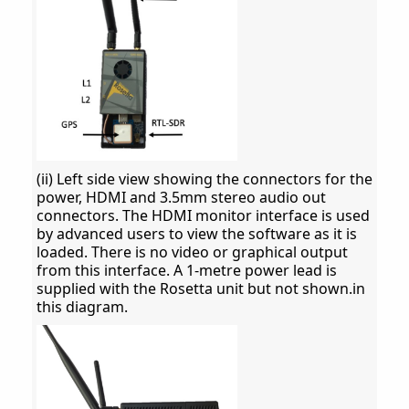
(ii) Left side view showing the connectors for the
power, HDMI and 3.5mm stereo audio out
connectors. The HDMI monitor interface is used
by advanced users to view the software as it is
loaded. There is no video or graphical output
from this interface. A 1-metre power lead is
supplied with the Rosetta unit but not shown.in
this diagram.