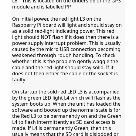
L6 This is located on the underside of the GPS
module and is labelled PP
On initial power, the red light L3 on the
Raspberry Pi board will light and should stay on
as a solid red-light indicating power. This red
light should NOT flash if it does then there is a
power supply interrupt problem. This is usually
caused by the micro USB connection becoming
weakened through rough handling. To check
whether this is the problem gently waggle the
cable and the red light should stay solid. If it
does not then either the cable or the socket is
faulty.
On startup the sold red LED L3 is accompanied
by the green LED light L4 which will flash as the
system boots up. When the unit has loaded the
software and booted up the normal state is for
the Red L3 to be permanently on and the Green
L4 to flash intermittently as SD card access is
made. If L4 is permanently Green, then this
usually means that the SD card is dislodged or