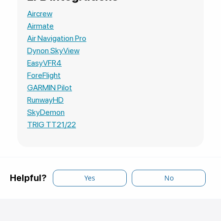
Aircrew
Airmate
Air Navigation Pro
Dynon SkyView
EasyVFR4
ForeFlight
GARMIN Pilot
RunwayHD
SkyDemon
TRIG TT21/22
Helpful?
Yes
No