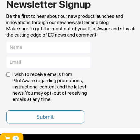
Newsletter Signup
Be the first to hear about our new product launches and
innovations through our new newsletter and blog.
Make sure to get the most out of your PilotAware and stay at
the cutting edge of EC news and comment.
I wish to receive emails from
PilotAware regarding promotions,
instructional content and the latest
news. You may opt-out of receiving
emails at any time.
0