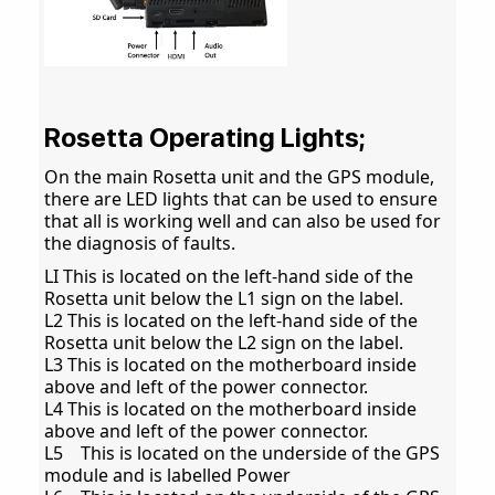
Rosetta Operating Lights;
On the main Rosetta unit and the GPS module,
there are LED lights that can be used to ensure
that all is working well and can also be used for
the diagnosis of faults.
LI This is located on the left-hand side of the
Rosetta unit below the L1 sign on the label.
L2 This is located on the left-hand side of the
Rosetta unit below the L2 sign on the label.
L3 This is located on the motherboard inside
above and left of the power connector.
L4 This is located on the motherboard inside
above and left of the power connector.
L5 This is located on the underside of the GPS
module and is labelled Power