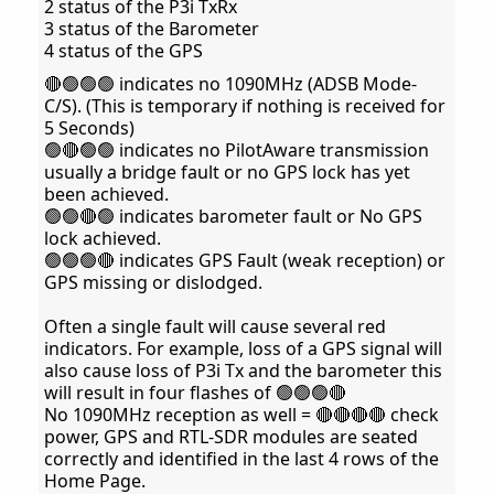
2 status of the P3i TxRx
3 status of the Barometer
4 status of the GPS
🔴🟢🟢🟢 indicates no 1090MHz (ADSB Mode-
C/S). (This is temporary if nothing is received for
5 Seconds)
🟢🔴🟢🟢 indicates no PilotAware transmission
usually a bridge fault or no GPS lock has yet
been achieved.
🟢🟢🔴🟢 indicates barometer fault or No GPS
lock achieved.
🟢🟢🟢🔴 indicates GPS Fault (weak reception) or
GPS missing or dislodged.
Often a single fault will cause several red
indicators. For example, loss of a GPS signal will
also cause loss of P3i Tx and the barometer this
will result in four flashes of 🟢🟢🟢🔴
No 1090MHz reception as well = 🔴🔴🔴🔴 check
power, GPS and RTL-SDR modules are seated
correctly and identified in the last 4 rows of the
Home Page.