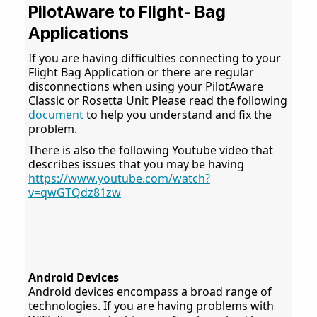
PilotAware to Flight- Bag
Applications
If you are having difficulties connecting to your
Flight Bag Application or there are regular
disconnections when using your PilotAware
Classic or Rosetta Unit Please read the following
document
to help you understand and fix the
problem.
There is also the following Youtube video that
describes issues that you may be having
https://www.youtube.com/watch?
v=qwGTQdz81zw
Android Devices
Android devices encompass a broad range of
technologies. If you are having problems with