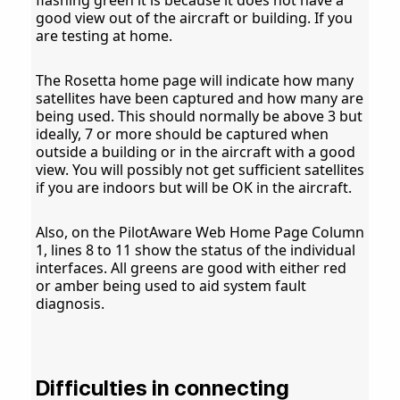
flashing green it is because it does not have a
good view out of the aircraft or building. If you
are testing at home.
The Rosetta home page will indicate how many
satellites have been captured and how many are
being used. This should normally be above 3 but
ideally, 7 or more should be captured when
outside a building or in the aircraft with a good
view. You will possibly not get sufficient satellites
if you are indoors but will be OK in the aircraft.
Also, on the PilotAware Web Home Page Column
1, lines 8 to 11 show the status of the individual
interfaces. All greens are good with either red
or amber being used to aid system fault
diagnosis.
Difficulties in connecting