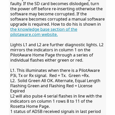
faulty. If the SD card becomes dislodged, turn
the power off before re-inserting otherwise the
software may become corrupted. If the
software becomes corrupted a manual software
upgrade is required. How to do his is shown in
the knowledge base section of the
pilotaware.com website.
Lights L1 and L2 are further diagnostic lights. L2
mirrors the indicators in column 1 on the
PilotAware Home Page through a series of
individual flashes either green or red.
L1. This illuminates when there is a PilotAware
P3i, Tx or Rx signal. Red = Tx. Green =Rx.
L2. Solid Green All OK. Alternate, Equal Length
Flashing Green and Flashing Red = License
Expired
L2 will also pulse 4 serial flashes in line with the
indicators on column 1 rows 8 to 11 of the
Rosetta Home Page.
1 status of ADSB received signals in last period