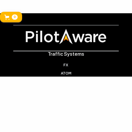
0
Traffic Systems
FX
ATOM
Handy Links
VECTOR
Playback
Air Courtage Discount
Trade-In
Licencing