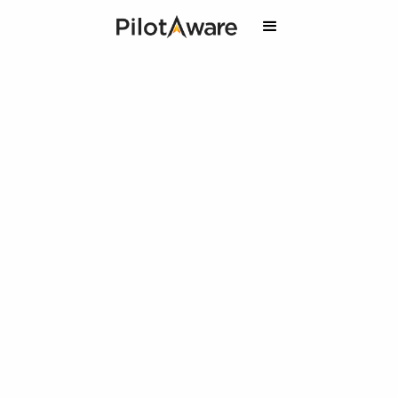
PilotAware & Air Courtage:
Your Ticket to Safer Skies
and Exclusive Discounts.
10% off