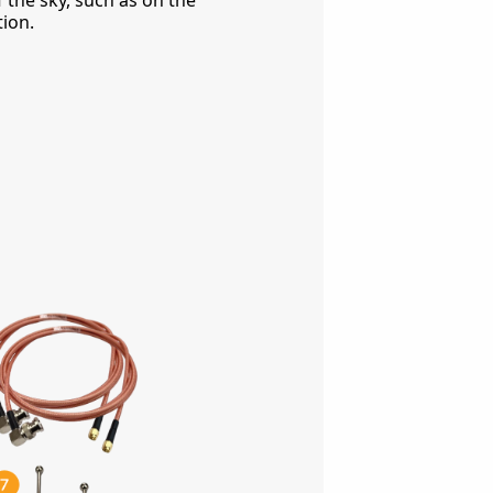
 the sky, such as on the
tion.