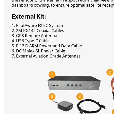
the remote GPS antenna in a spot with a clear view of
dashboard cowling, to ensure optimal satellite recep
External Kit:
1. PilotAware FX EC System
2. 2M RG142 Coaxial Cables
3. GPS Remote Antenna
4. USB Type-C Cable
5. RJ12 FLARM Power and Data Cable
6. DC Molex-SL Power Cable
7. External Aviation Grade Antennas