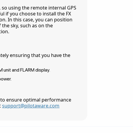
a, so using the remote internal GPS
l if you choose to install the FX
n. In this case, you can position
 the sky, such as on the
tion.
tely ensuring that you have the
M unit and FLARM display.
power.
 to ensure optimal performance
at
support@pilotaware.com