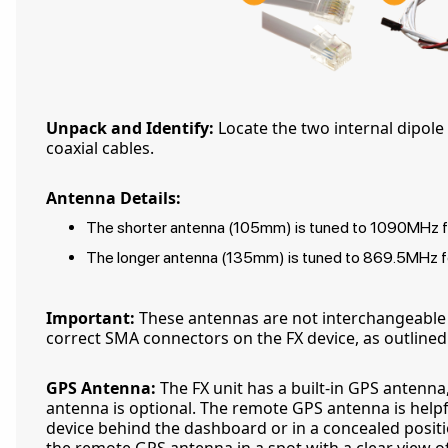
Unpack and Identify:
Locate the two internal dipol
coaxial cables.
Antenna Details:
The shorter antenna (105mm) is tuned to 1090MHz fo
The longer antenna (135mm) is tuned to 869.5MHz fo
Important:
These antennas are not interchangeable
correct SMA connectors on the FX device, as outlined i
GPS Antenna:
The FX unit has a built-in GPS antenn
antenna is optional. The remote GPS antenna is helpfu
device behind the dashboard or in a concealed positio