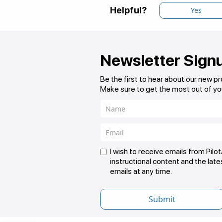
Helpful?
Yes
Newsletter Sign
Be the first to hear about our new p
Make sure to get the most out of yo
I wish to receive emails from Pil
instructional content and the lat
emails at any time.