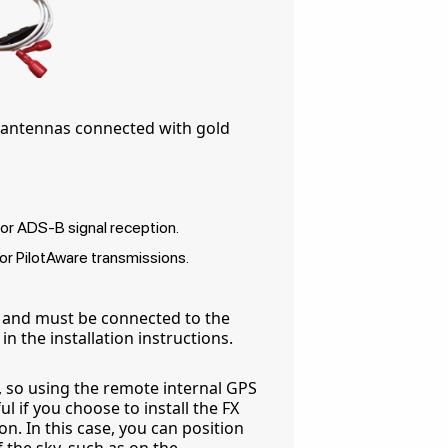
e antennas connected with gold
r ADS-B signal reception.
r PilotAware transmissions.
 and must be connected to the
n the installation instructions.
a, so using the remote internal GPS
l if you choose to install the FX
n. In this case, you can position