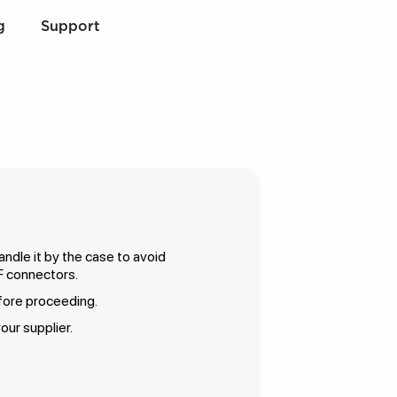
g
Support
ndle it by the case to avoid
F connectors.
efore proceeding.
our supplier.