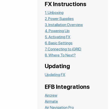
FX Instructions
1. Unboxing
2. Power Supplies
3. Installation Overview
4. Powering Up
5. Activating FX
6. Basic Settings
7. Connecting to iGRID
8. Where To Next?
Updating
Updating FX
EFB Integrations
Aircrew
Airmate
Air Navigation Pro