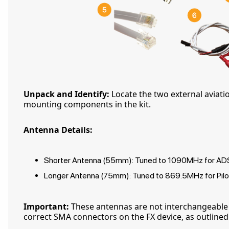
Unpack and Identify:
Locate the two external aviati
mounting components in the kit.
Antenna Details:
Shorter Antenna (55mm): Tuned to 1090MHz for ADS-
Longer Antenna (75mm): Tuned to 869.5MHz for Pilo
Important:
These antennas are not interchangeable
correct SMA connectors on the FX device, as outlined i