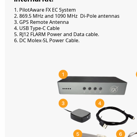
1. PilotAware FX EC System
2. 869.5 MHz and 1090 MHz Di-Pole antennas
3. GPS Remote Antenna
4. USB Type-C Cable
5. RJ12 FLARM Power and Data cable.
6. DC Molex-SL Power Cable.