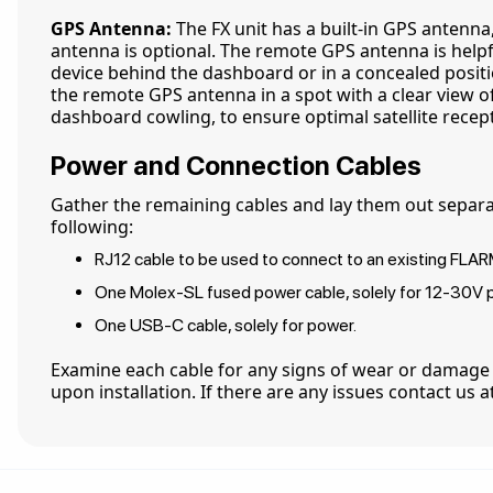
GPS Antenna:
The FX unit has a built-in GPS antenn
antenna is optional. The remote GPS antenna is helpfu
device behind the dashboard or in a concealed positio
the remote GPS antenna in a spot with a clear view of
dashboard cowling, to ensure optimal satellite recep
Power and Connection Cables
Gather the remaining cables and lay them out separa
following:
RJ12 cable to be used to connect to an existing FLAR
One Molex-SL fused power cable, solely for 12-30V 
One USB-C cable, solely for power.
Examine each cable for any signs of wear or damage
upon installation. If there are any issues contact us 