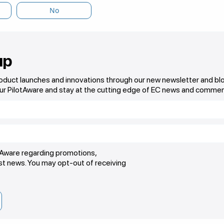
No
up
roduct launches and innovations through our new newsletter and bl
ur PilotAware and stay at the cutting edge of EC news and commen
otAware regarding promotions,
est news. You may opt-out of receiving