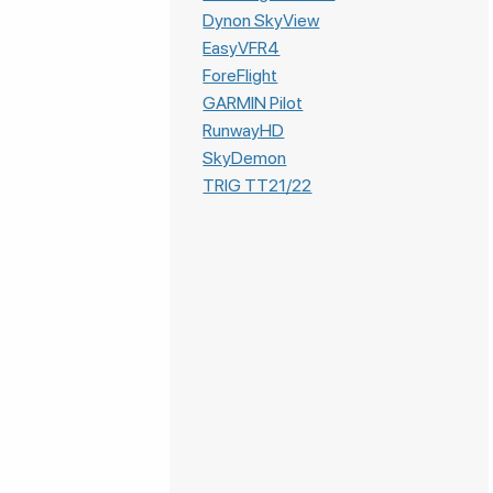
Dynon SkyView
EasyVFR4
ForeFlight
GARMIN Pilot
RunwayHD
SkyDemon
TRIG TT21/22