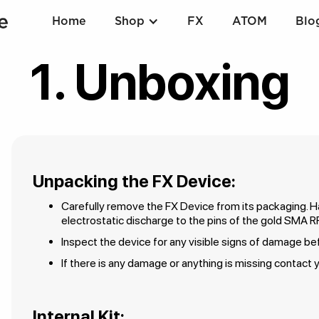
Home
Shop
FX
ATOM
Blo
1. Unboxing
Unpacking the FX Device:
Carefully remove the FX Device from its packaging. Ha
electrostatic discharge to the pins of the gold SMA R
Inspect the device for any visible signs of damage b
If there is any damage or anything is missing contact y
Internal Kit: