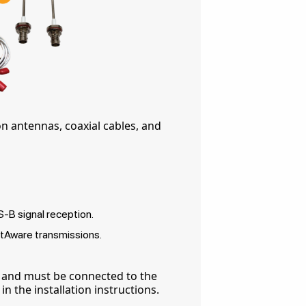
on antennas, coaxial cables, and
B signal reception.
tAware transmissions.
 and must be connected to the
n the installation instructions.