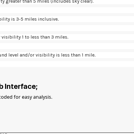
ity greater than 5 miles (includes sky clear).
ility is 3-5 miles inclusive.
visibility 1 to less than 3 miles.
nd level and/or visibility is less than 1 mile.
 Interface;
coded for easy analysis.