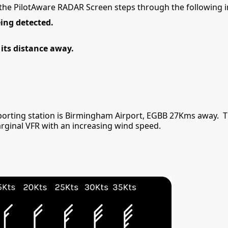
f the PilotAware RADAR Screen steps through the following 
ing detected.
its distance away.
porting station is Birmingham Airport, EGBB 27Kms away. 
arginal VFR with an increasing wind speed.