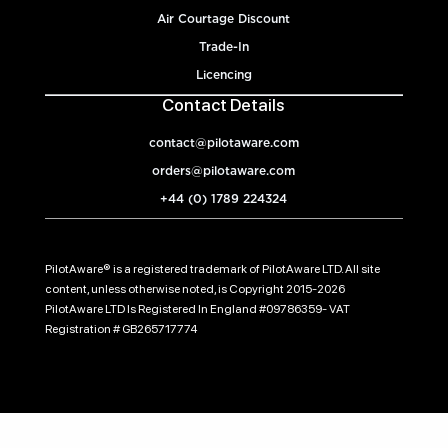
Air Courtage Discount
Trade-In
Licencing
Contact Details
contact@pilotaware.com
orders@pilotaware.com
+44 (0) 1789 224324
PilotAware® is a registered trademark of PilotAware LTD. All site
content, unless otherwise noted, is Copyright 2015-2026
PilotAware LTD Is Registered In England #09786359- VAT
Registration # GB265717774