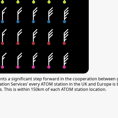
s a significant step forward in the cooperation between
formation Services’ every ATOM station in the UK and Europe 
 This is within 150km of each ATOM station location.