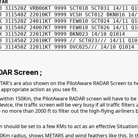
TAR
B 311520Z VRB06KT 9999 SCT018 SCT031 14/11 Q1
J 311540Z 22010KT 9999 VCSH SCT012 BKN016 14/
K 311520Z 24011KT 9999 FEW010 SCT024 14/11 Q1
N 311540Z 24007KT 9999 FEW018 SCT026 14/11 Q1
X 311520Z 22012KT 9999 BKN023 14/10 Q1014
B 311450Z 22010KT 9999 // SCT023/// 14/11 Q10
S 311450Z 22011KT 9999 OVC025/// 14/10 Q1014
DAR Screen ;
AR's are also shown on the PilotAware RADAR Screen to hel
appropriate action as you see fit.
 within 150Km, the PilotAware RADAR screen will have to be
ce, the traffic screen will be very busy if all traffic filters 
o no more than 2000 ft to filter out the high-flying airlin
should be set to a few KMs to act as an effective Situatio
m radius, shows METARS and wind feathers like this. In thi