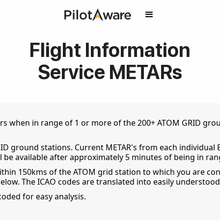
Flight Information
Service METARs
s when in range of 1 or more of the 200+ ATOM GRID ground
D ground stations. Current METAR's from each individual 
ll be available after approximately 5 minutes of being in ran
thin 150kms of the ATOM grid station to which you are con
below. The ICAO codes are translated into easily understood
coded for easy analysis.