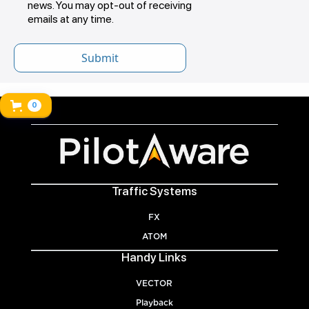
news. You may opt-out of receiving
emails at any time.
0
Traffic Systems
FX
ATOM
Handy Links
VECTOR
Playback