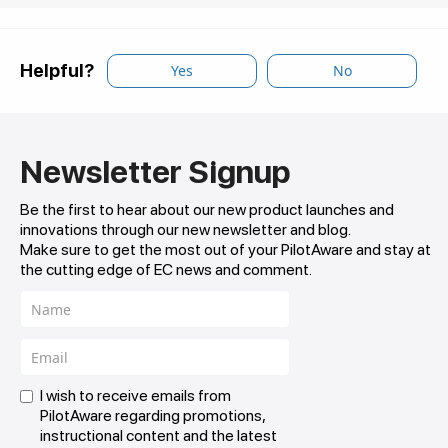
Helpful?
Yes
No
Newsletter Signup
Be the first to hear about our new product launches and
innovations through our new newsletter and blog.
Make sure to get the most out of your PilotAware and stay at
the cutting edge of EC news and comment.
I wish to receive emails from
PilotAware regarding promotions,
instructional content and the latest