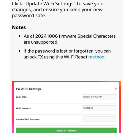
Click "Update Wi-Fi Settings" to save your
changes, and ensure you keep your new
password safe.
Notes
As of 20241006 firmware Special Characters
are unsupported.
If the password is lost or forgotten, you can
unlock FX using this Wi-Fi Reset
method
.