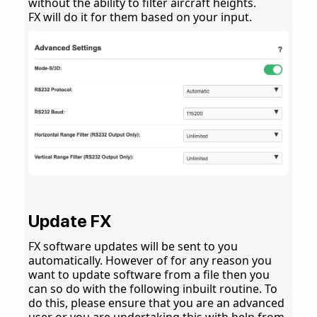
without the ability to filter aircraft heights.
FX will do it for them based on your input.
Update FX
FX software updates will be sent to you
automatically. However of for any reason you
want to update software from a file then you
can so do with the following inbuilt routine. To
do this, please ensure that you are an advanced