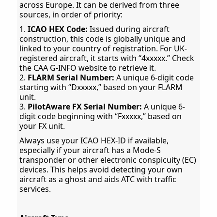
across Europe. It can be derived from three
sources, in order of priority:
1.
ICAO HEX Code:
Issued during aircraft
construction, this code is globally unique and
linked to your country of registration. For UK-
registered aircraft, it starts with “4xxxxx.” Check
the CAA G-INFO website to retrieve it.
2.
FLARM Serial Number:
A unique 6-digit code
starting with “Dxxxxx,” based on your FLARM
unit.
3.
PilotAware FX Serial Number:
A unique 6-
digit code beginning with “Fxxxxx,” based on
your FX unit.
Always use your ICAO HEX-ID if available,
especially if your aircraft has a Mode-S
transponder or other electronic conspicuity (EC)
devices. This helps avoid detecting your own
aircraft as a ghost and aids ATC with traffic
services.