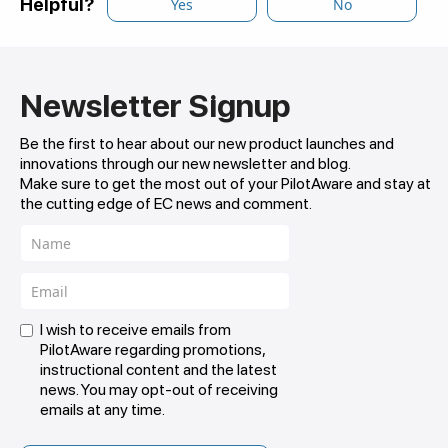
Helpful?
Yes
No
Newsletter Signup
Be the first to hear about our new product launches and
innovations through our new newsletter and blog.
Make sure to get the most out of your PilotAware and stay at
the cutting edge of EC news and comment.
I wish to receive emails from
PilotAware regarding promotions,
instructional content and the latest
news. You may opt-out of receiving
emails at any time.