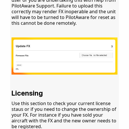
user or you are undertaking this with help from
PilotAware Support. Failure to upload this
correctly may render FX inoperable and the unit
will have to be turned to PilotAware for reset as
this cannot be done remotely.
Licensing
Use this section to check your current license
staus or if you need to change the ownership of
your FX. For instance if you have sold your
aircraft with the FX and the new owner needs to
be registered.