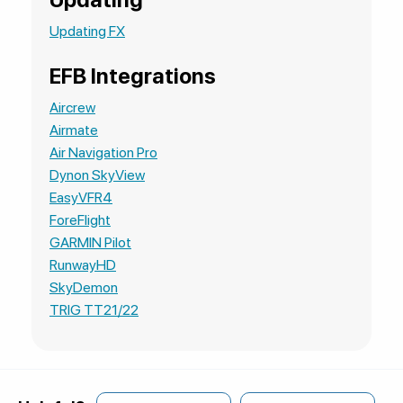
Updating FX
EFB Integrations
Aircrew
Airmate
Air Navigation Pro
Dynon SkyView
EasyVFR4
ForeFlight
GARMIN Pilot
RunwayHD
SkyDemon
TRIG TT21/22