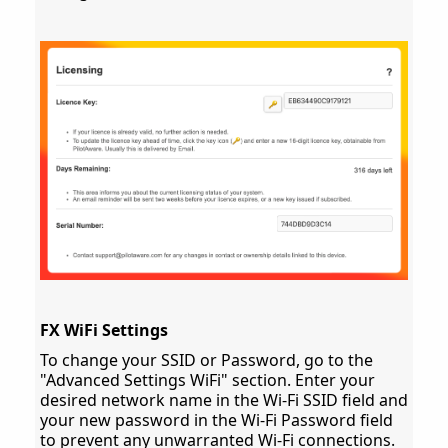
FX WiFi Settings
To change your SSID or Password, go to the
"Advanced Settings WiFi" section. Enter your
desired network name in the Wi-Fi SSID field and
your new password in the Wi-Fi Password field
to prevent any unwarranted Wi-Fi connections.