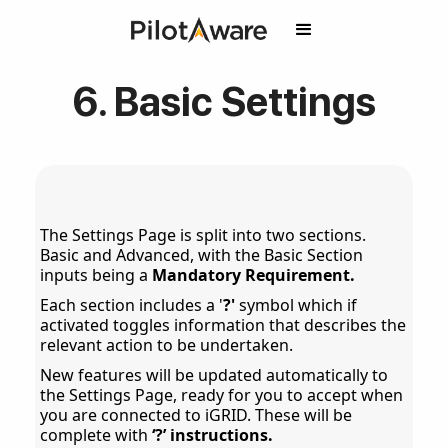
6. Basic Settings
The Settings Page is split into two sections.
Basic and Advanced, with the Basic Section
inputs being a
Mandatory Requirement.
Each section includes a '
?'
symbol which if
activated toggles information that describes the
relevant action to be undertaken.
New features will be updated automatically to
the Settings Page, ready for you to accept when
you are connected to iGRID. These will be
complete with
‘?’ instructions.