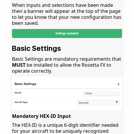
When inputs and selections have been made
then a banner will appear at the top of the page
to let you know that your new configuration has
been saved.
Basic Settings
Basic Settings are mandatory requirements that
MUST
be installed to allow the Rosetta FX to
operate correctly.
Mandatory HEX-ID Input
The HEX-ID is a unique 6-digit identifier needed
for your aircraft to be uniquely recognized