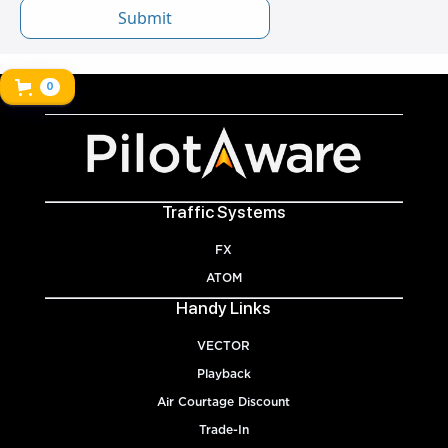
0
Traffic Systems
FX
ATOM
Handy Links
VECTOR
Playback
Air Courtage Discount
Trade-In