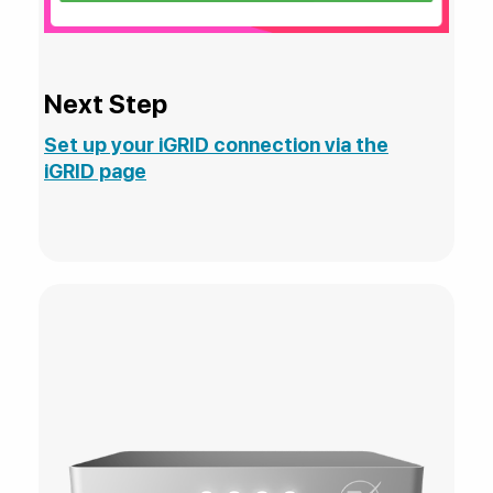
Next Step
Set up your iGRID connection via the
iGRID page