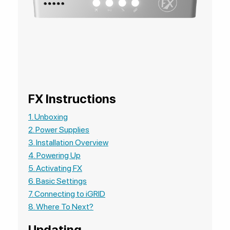
FX Instructions
1. Unboxing
2. Power Supplies
3. Installation Overview
4. Powering Up
5. Activating FX
6. Basic Settings
7. Connecting to iGRID
8. Where To Next?
Updating