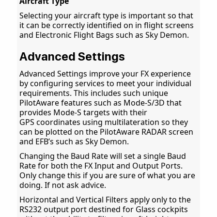
Aircraft Type
Selecting your aircraft type is important so that
it can be correctly identified on in flight screens
and Electronic Flight Bags such as Sky Demon.
Advanced Settings
Advanced Settings improve your FX experience
by configuring services to meet your individual
requirements. This includes such unique
PilotAware features such as Mode-S/3D that
provides Mode-S targets with their
GPS coordinates using multilateration so they
can be plotted on the PilotAware RADAR screen
and EFB’s such as Sky Demon.
Changing the Baud Rate will set a single Baud
Rate for both the FX Input and Output Ports.
Only change this if you are sure of what you are
doing. If not ask advice.
Horizontal and Vertical Filters apply only to the
RS232 output port destined for Glass cockpits