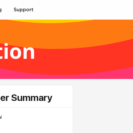
g
Support
tion
er Summary
l