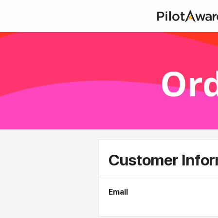
Ord
Customer Infor
Email