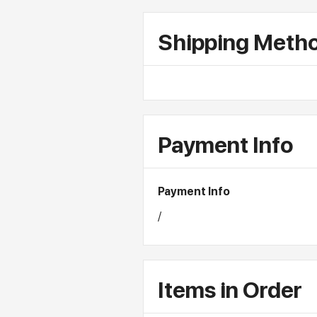
Shipping Meth
Payment Info
Payment Info
/
Items in Order