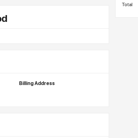
Total
od
Billing Address