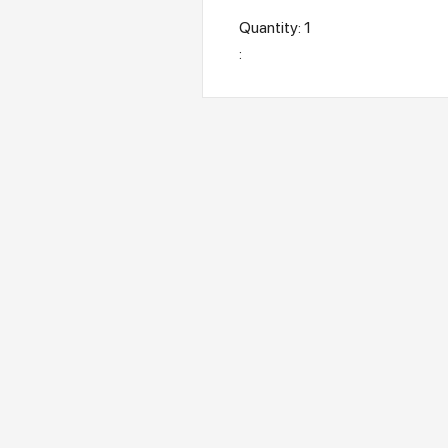
Quantity: 
1
: