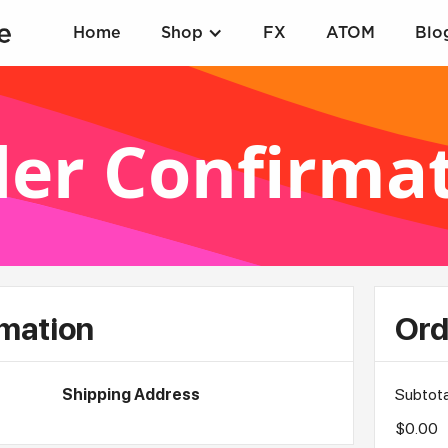
Home
Shop
FX
ATOM
Blo
er Confirma
mation
Ord
Shipping Address
Subtota
$0.00