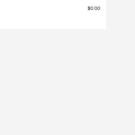
$0.00