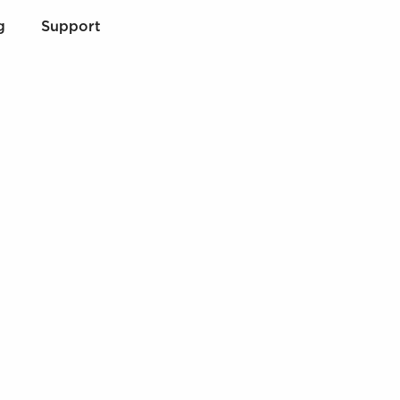
g
Support