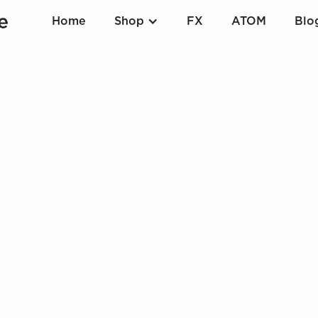
Home
Shop
FX
ATOM
Blo